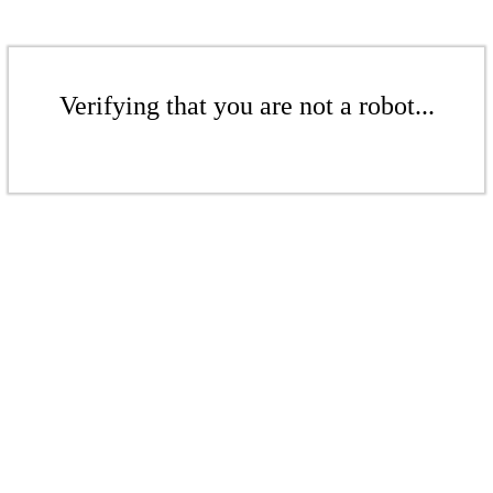
Verifying that you are not a robot...