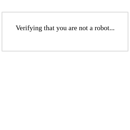
Verifying that you are not a robot...