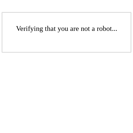
Verifying that you are not a robot...