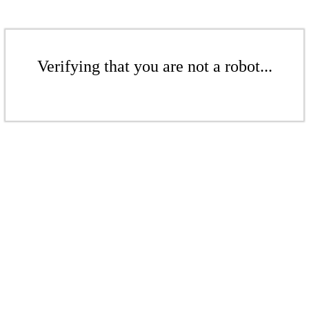
Verifying that you are not a robot...