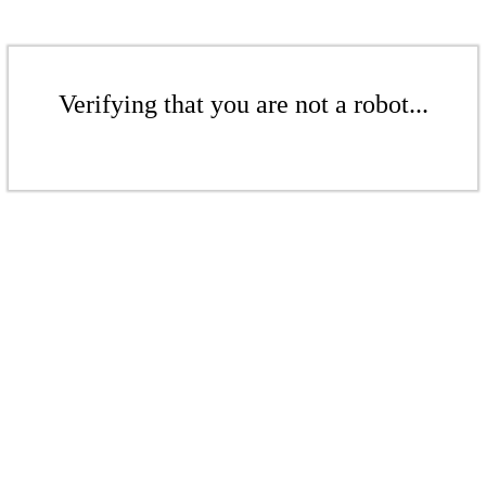
Verifying that you are not a robot...