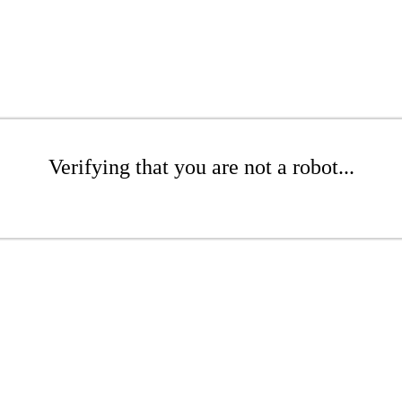
Verifying that you are not a robot...