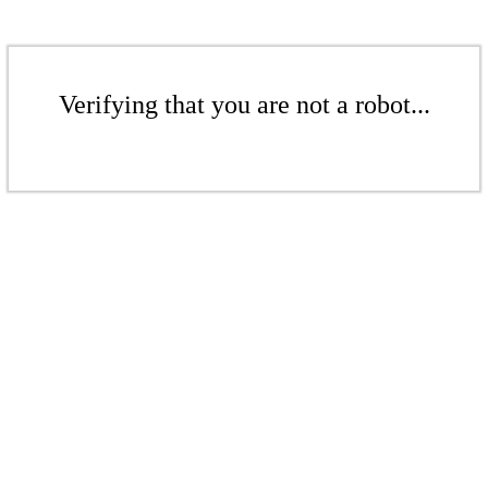
Verifying that you are not a robot...