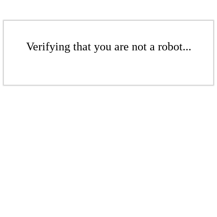
Verifying that you are not a robot...