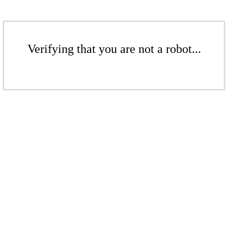
Verifying that you are not a robot...