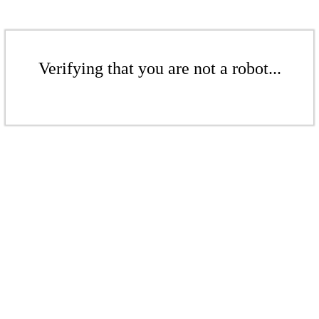
Verifying that you are not a robot...