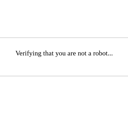
Verifying that you are not a robot...