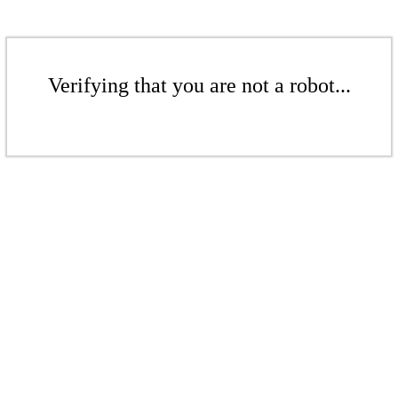
Verifying that you are not a robot...