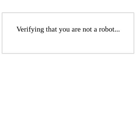
Verifying that you are not a robot...