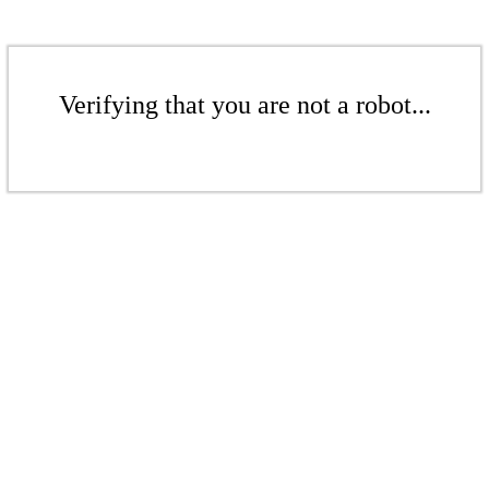
Verifying that you are not a robot...