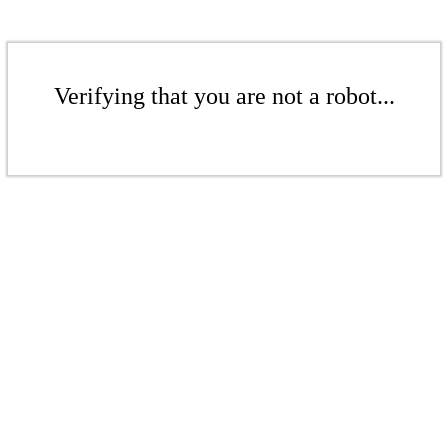
Verifying that you are not a robot...