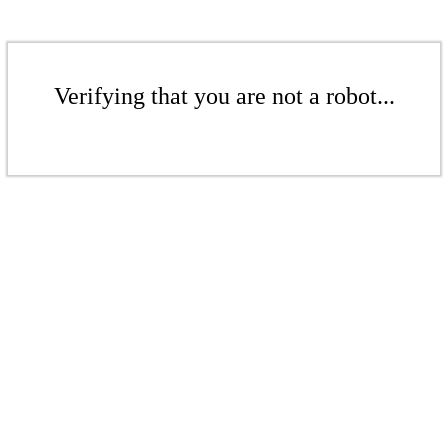
Verifying that you are not a robot...