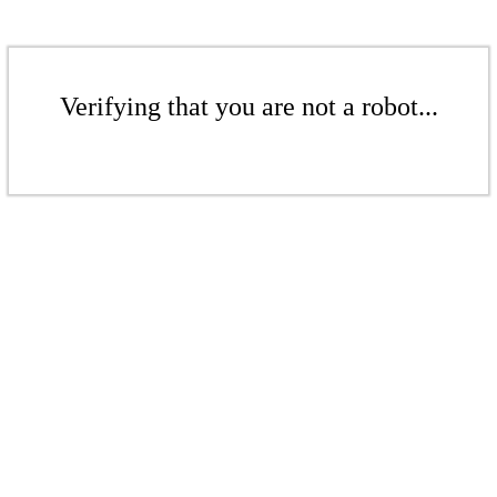
Verifying that you are not a robot...