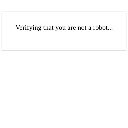
Verifying that you are not a robot...