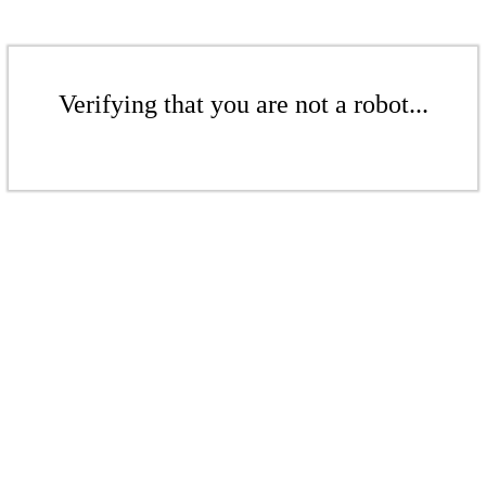
Verifying that you are not a robot...