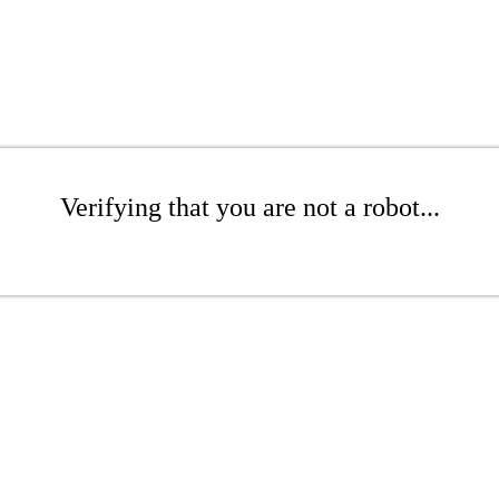
Verifying that you are not a robot...