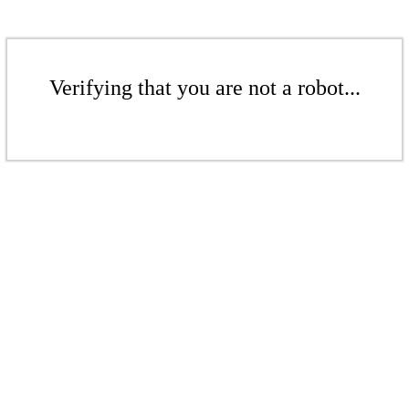
Verifying that you are not a robot...