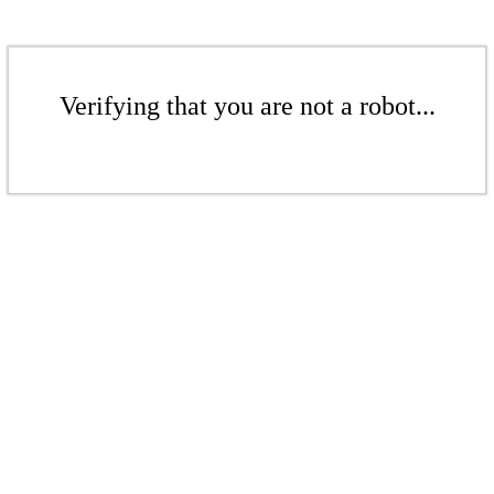
Verifying that you are not a robot...