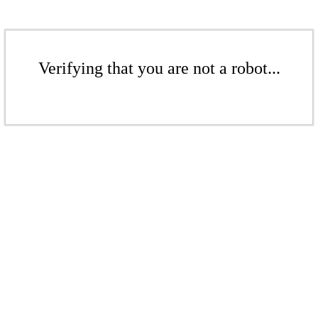
Verifying that you are not a robot...