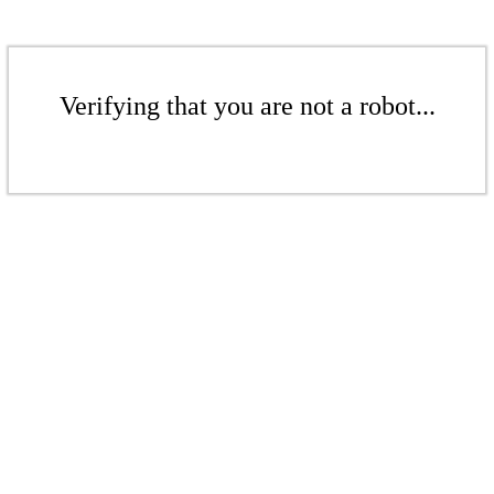
Verifying that you are not a robot...