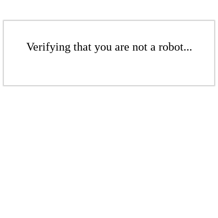
Verifying that you are not a robot...