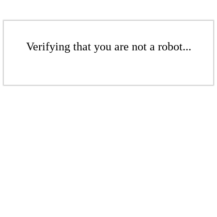
Verifying that you are not a robot...