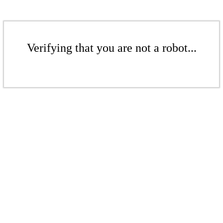
Verifying that you are not a robot...