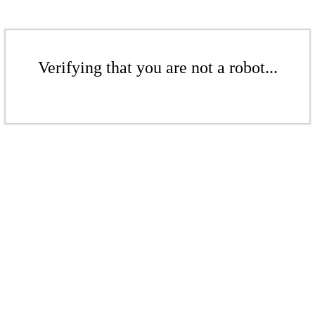
Verifying that you are not a robot...