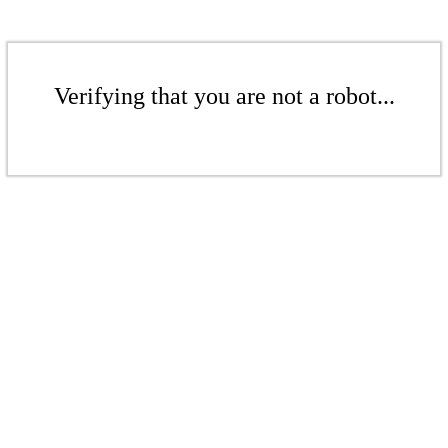
Verifying that you are not a robot...