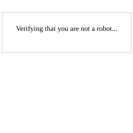
Verifying that you are not a robot...