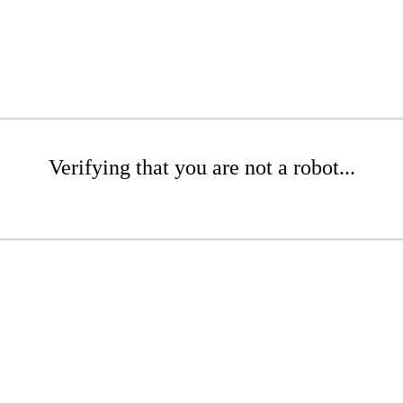
Verifying that you are not a robot...