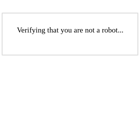
Verifying that you are not a robot...