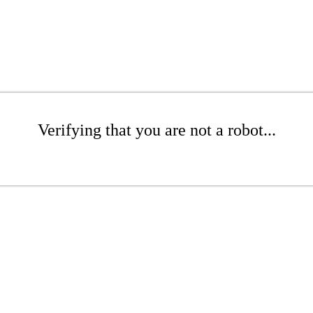
Verifying that you are not a robot...