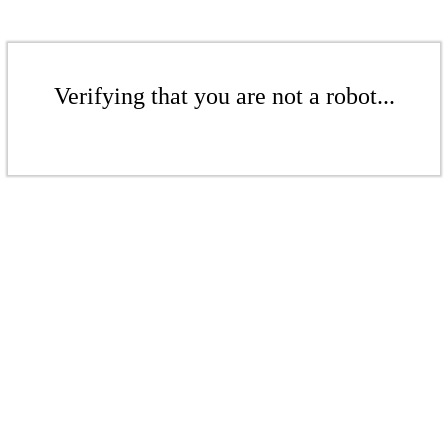
Verifying that you are not a robot...