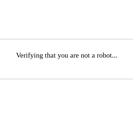
Verifying that you are not a robot...