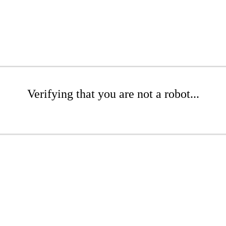
Verifying that you are not a robot...