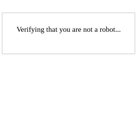
Verifying that you are not a robot...