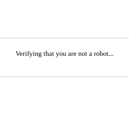
Verifying that you are not a robot...