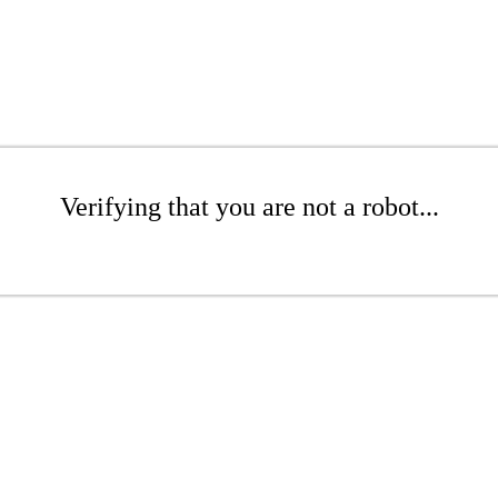
Verifying that you are not a robot...