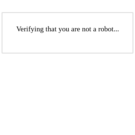
Verifying that you are not a robot...