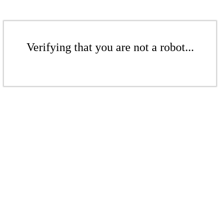
Verifying that you are not a robot...