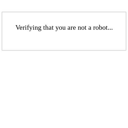
Verifying that you are not a robot...