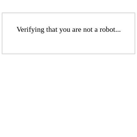
Verifying that you are not a robot...