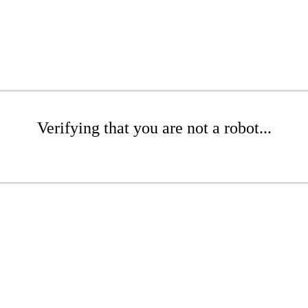
Verifying that you are not a robot...