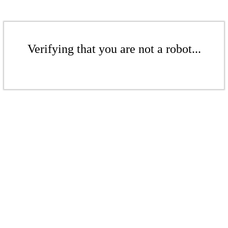
Verifying that you are not a robot...