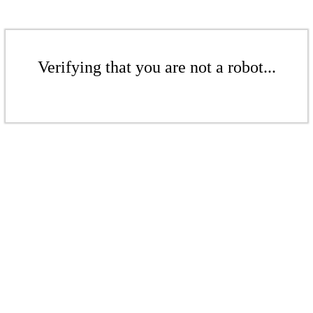
Verifying that you are not a robot...