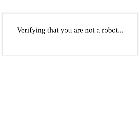
Verifying that you are not a robot...