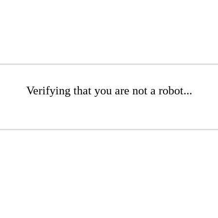
Verifying that you are not a robot...