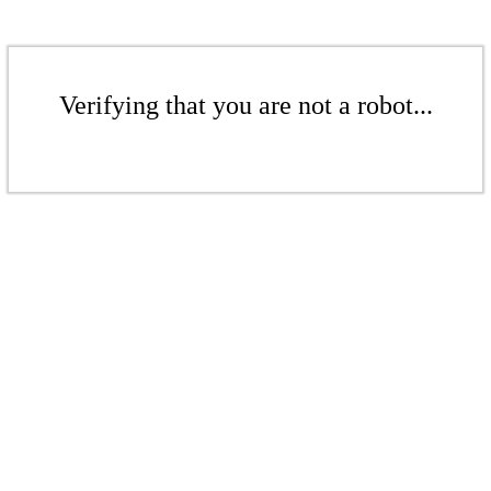
Verifying that you are not a robot...