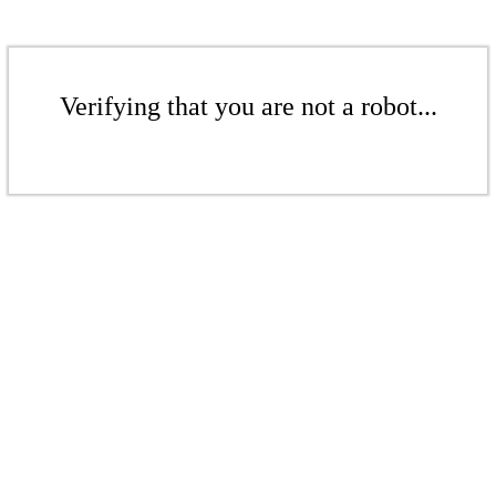
Verifying that you are not a robot...